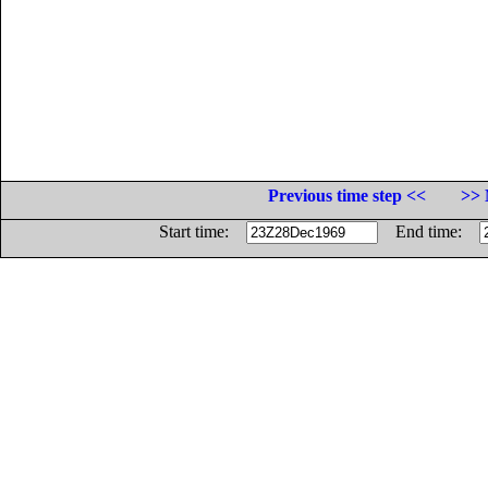
Previous time step <<
>> 
Start time:
End time: