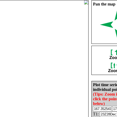
Pan the map
Plot time seri
individual poi
(Tips: Zoom 
click the poin
below)
T1: