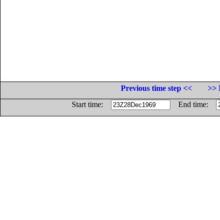
Previous time step <<
>> 
Start time:
End time: