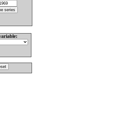
variable: