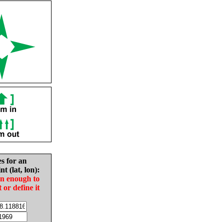
es for an
nt (lat, lon):
in enough to
t or define it