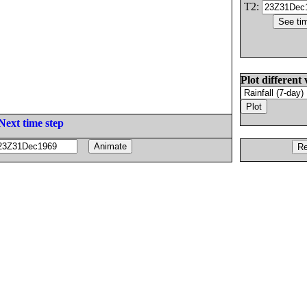
T2:
Plot different 
Next time step