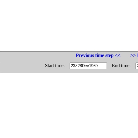
Previous time step <<
>> 
Start time:
End time: