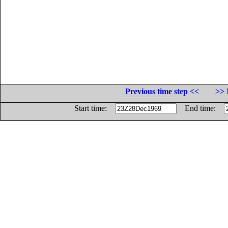
Previous time step <<
>> 
Start time:
End time: