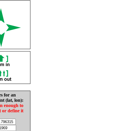
es for an
nt (lat, lon):
in enough to
t or define it