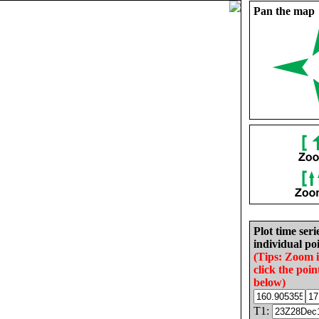
Pan the map
Plot time seri
individual poi
(Tips: Zoom 
click the poin
below)
T1: