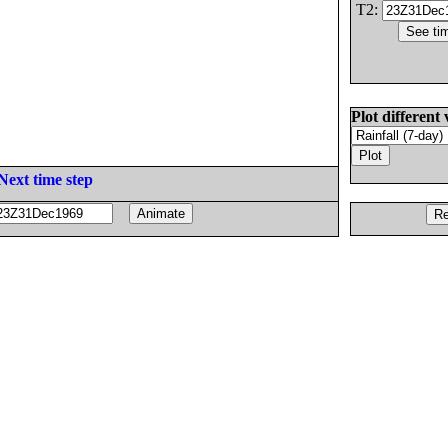
T2:
Plot different 
Next time step