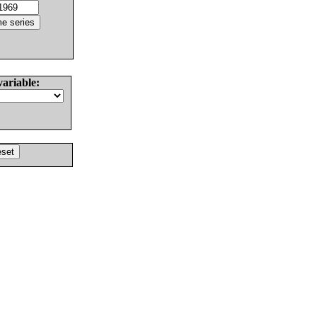
variable: