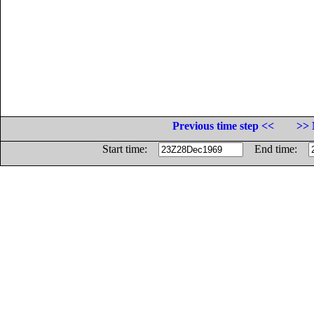
Previous time step <<
>> 
Start time:
End time: