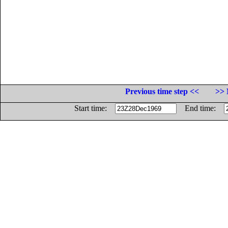
Previous time step <<
>> 
Start time:
End time: