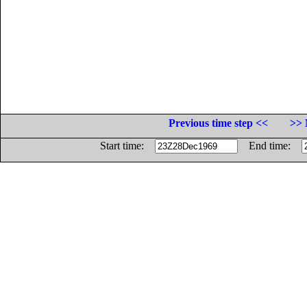
Previous time step <<
>> 
Start time:
End time: