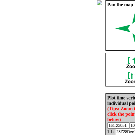
Pan the map
Plot time seri
individual poi
(Tips: Zoom 
click the poin
below)
T1: