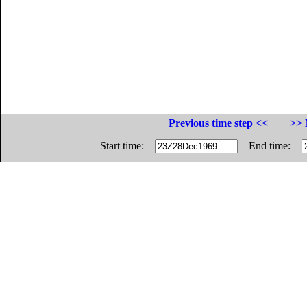
Previous time step <<
>> 
Start time:
End time: