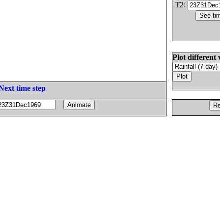
T2:
Plot different 
Next time step