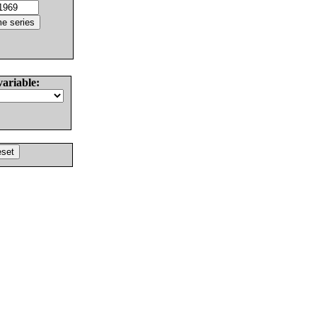
variable: