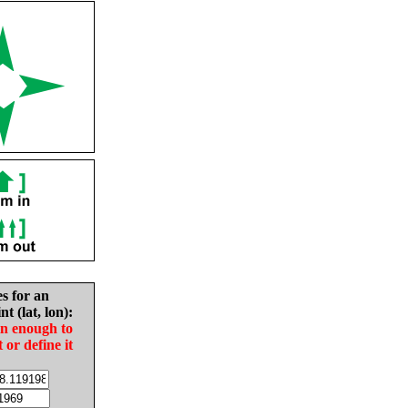
es for an
nt (lat, lon):
in enough to
t or define it