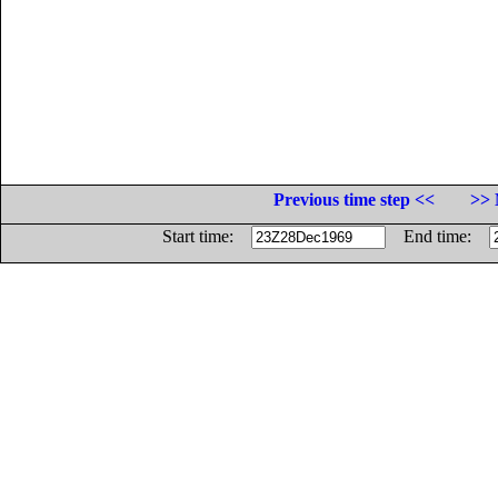
Previous time step <<
>> 
Start time:
End time: