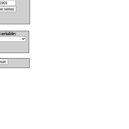
variable: