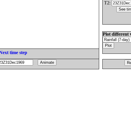
T2:
Plot different 
Next time step