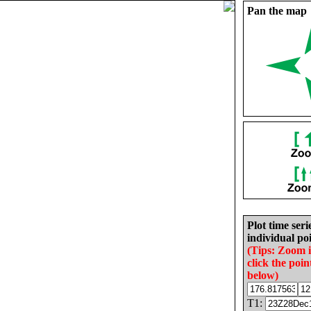
Pan the map
Plot time seri
individual poi
(Tips: Zoom 
click the poin
below)
T1: