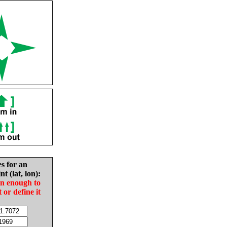
es for an
nt (lat, lon):
in enough to
t or define it