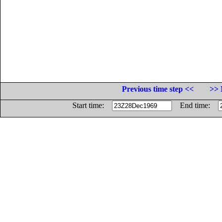
Previous time step <<
>> 
Start time:
End time: