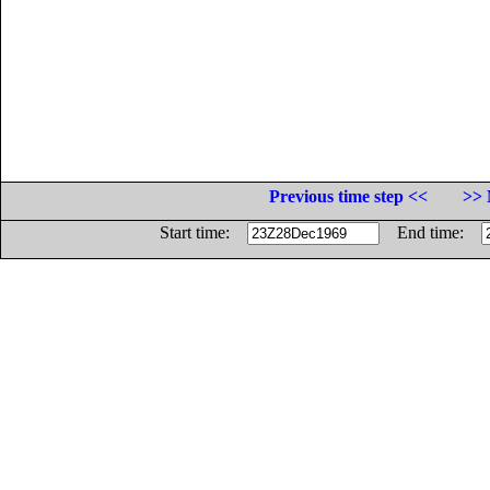
Previous time step <<
>> 
Start time:
End time: