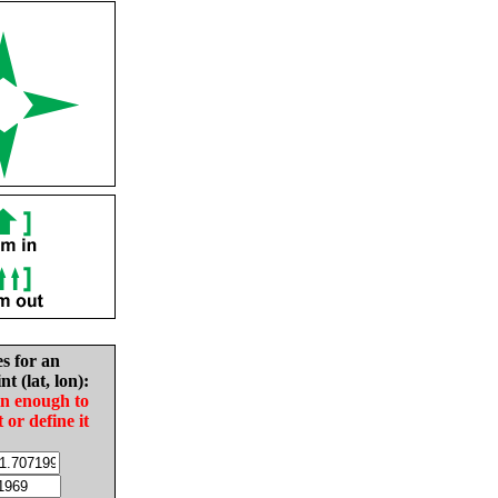
es for an
nt (lat, lon):
in enough to
t or define it