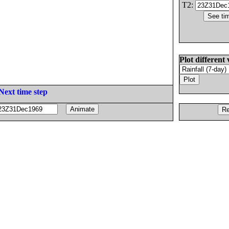
T2:
Plot different 
Next time step