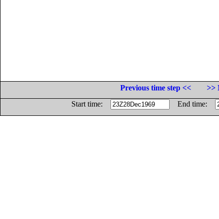
Previous time step <<
>> 
Start time:
End time: