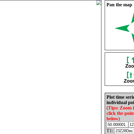
Pan the map
Plot time seri
individual poi
(Tips: Zoom 
click the poin
below)
T1: