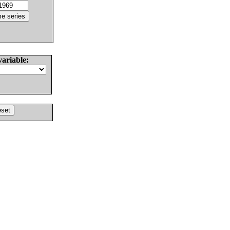
variable: