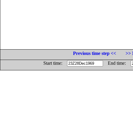
Previous time step <<
>> 
Start time:
End time: