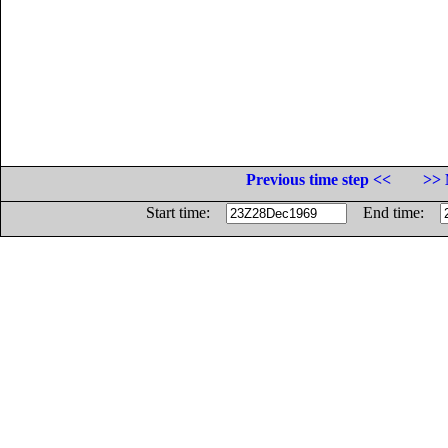
Previous time step <<
>> 
Start time:
End time: