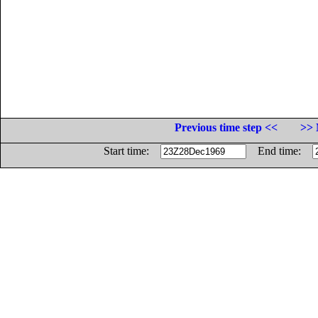
Previous time step <<
>> 
Start time:
End time: