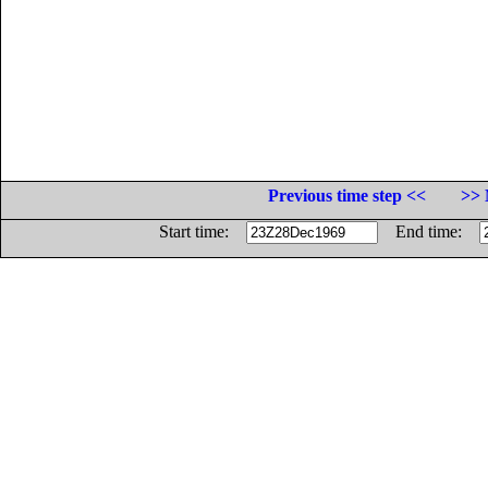
Previous time step <<
>> 
Start time:
End time: