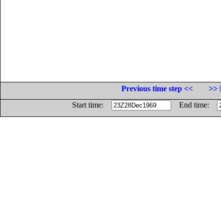
Previous time step <<
>> 
Start time:
End time: