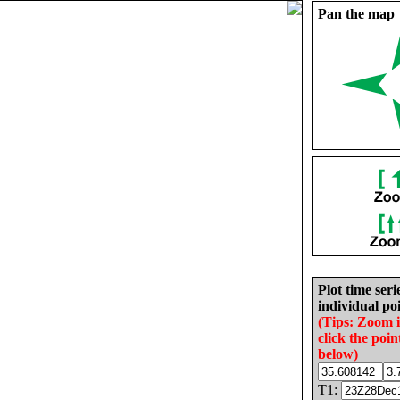
Pan the map
Plot time seri
individual poi
(Tips: Zoom 
click the poin
below)
T1: