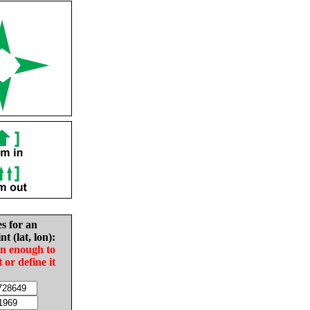
es for an
nt (lat, lon):
in enough to
t or define it