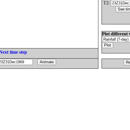
T2:
Plot different 
Next time step