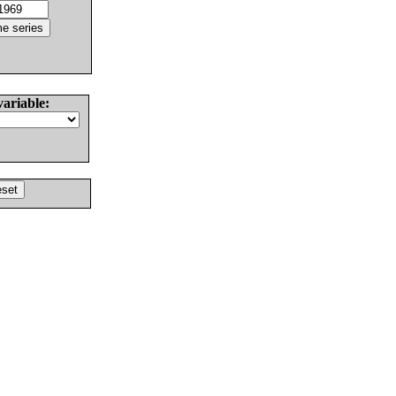
variable: