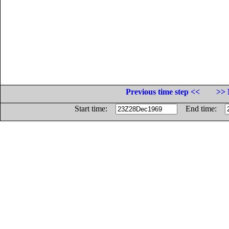
Previous time step <<
>> 
Start time:
End time: