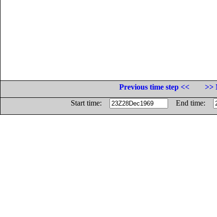
Previous time step <<
>> 
Start time:
End time: