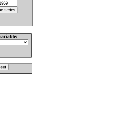
variable: