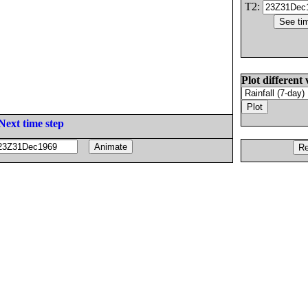
T2:
Plot different 
Next time step