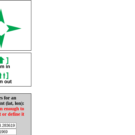
es for an
nt (lat, lon):
in enough to
t or define it