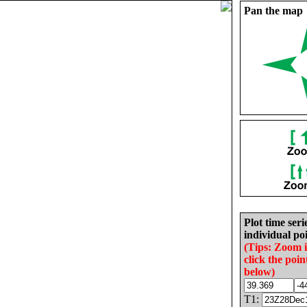
Pan the map
Plot time seri
individual poi
(Tips: Zoom 
click the poin
below)
T1: