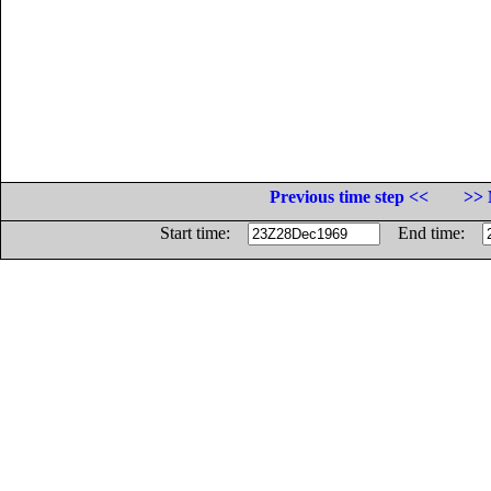
Previous time step <<
>> 
Start time:
End time: