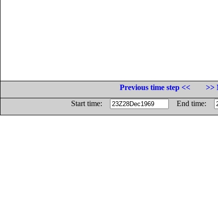
Previous time step <<
>> 
Start time:
End time: