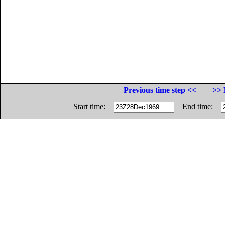
Previous time step <<
>> 
Start time:
End time: