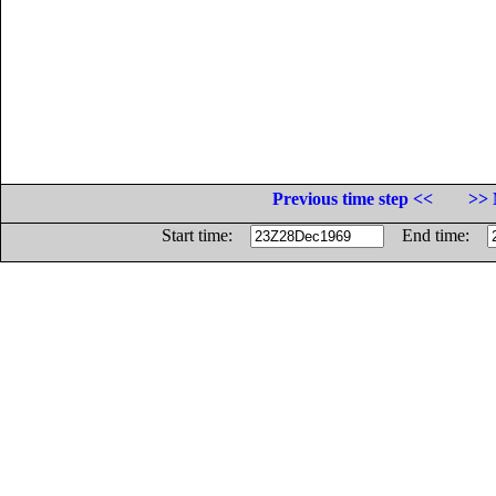
Previous time step <<
>> 
Start time:
End time: