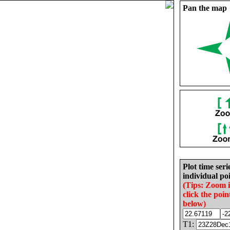
Pan the map
Plot time seri
individual poi
(Tips: Zoom 
click the poin
below)
T1: