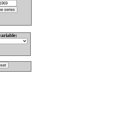
variable: