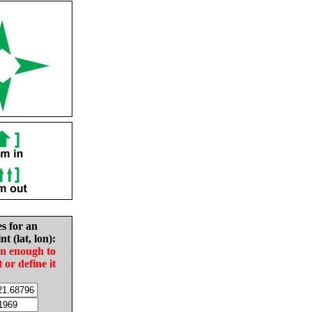
es for an
nt (lat, lon):
in enough to
t or define it