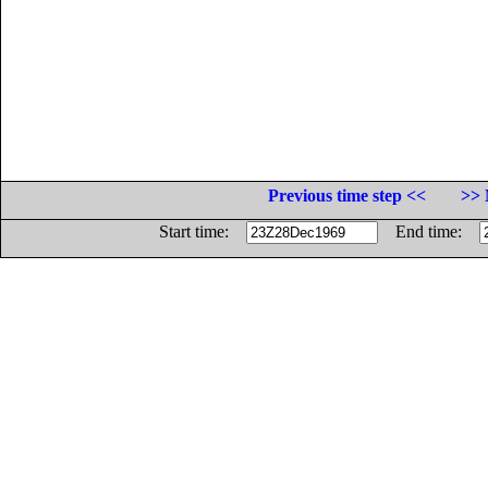
Previous time step <<
>> 
Start time:
End time: