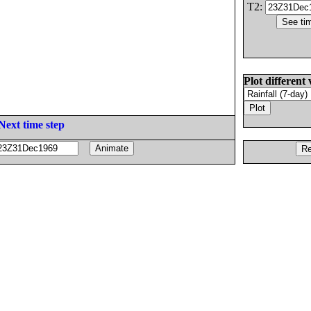
T2:
Plot different 
Next time step