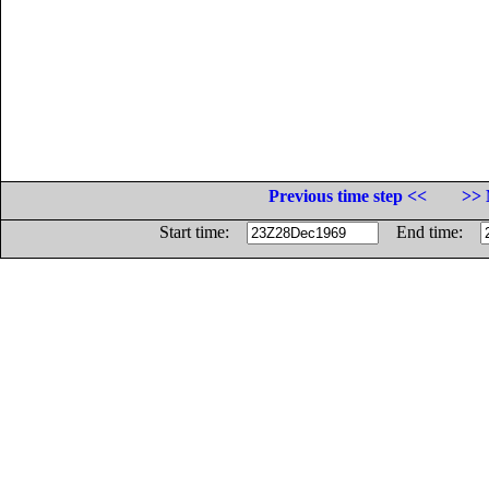
Previous time step <<
>> 
Start time:
End time: