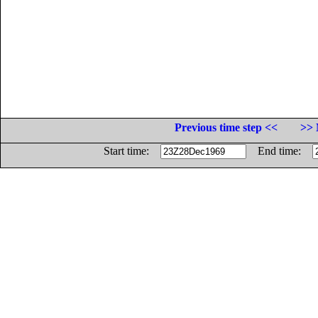
Previous time step <<
>> 
Start time:
End time: