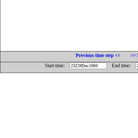
Previous time step <<
>> 
Start time:
End time: