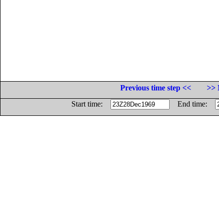
Previous time step <<
>> 
Start time:
End time: