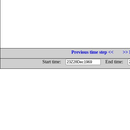
Previous time step <<
>> 
Start time:
End time: