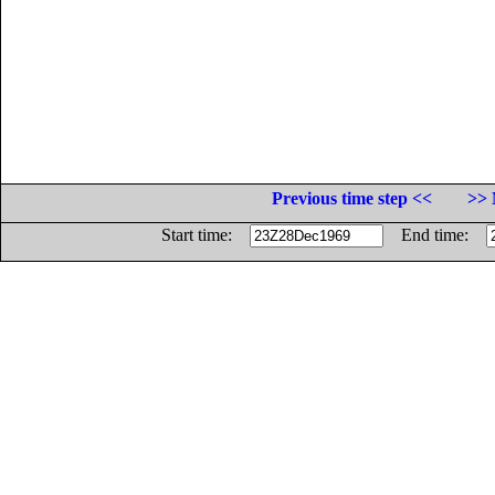
Previous time step <<
>> 
Start time:
End time: