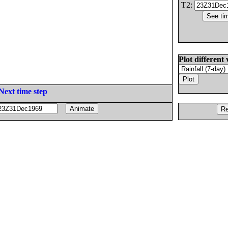
T2:
Plot different 
Next time step