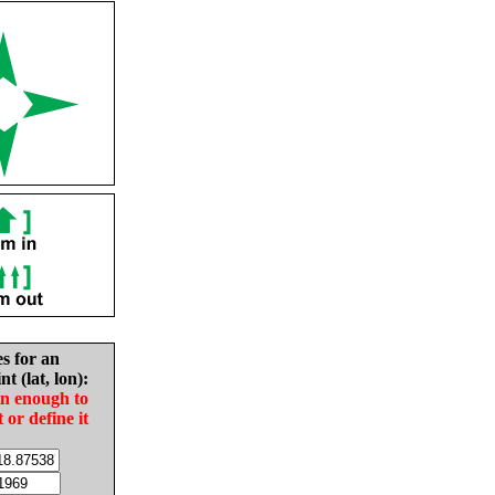
es for an
nt (lat, lon):
in enough to
t or define it