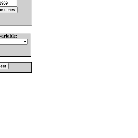
variable: