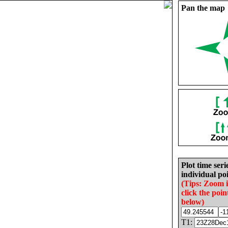
Pan the map
Plot time seri
individual poi
(Tips: Zoom 
click the poin
below)
T1: