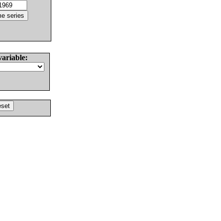
variable: