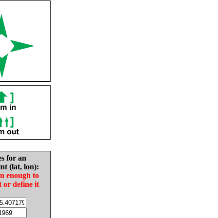
es for an
nt (lat, lon):
in enough to
t or define it