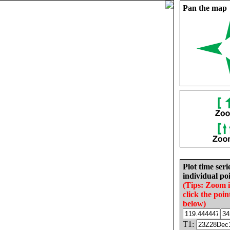
Pan the map
Plot time seri
individual poi
(Tips: Zoom 
click the poin
below)
T1: