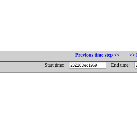
Previous time step <<
>> 
Start time:
End time: