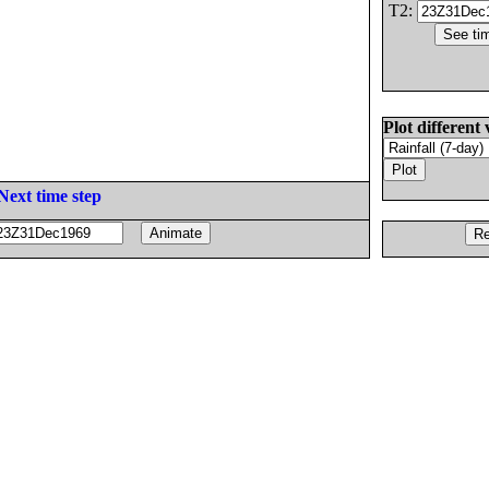
T2:
Plot different 
Next time step