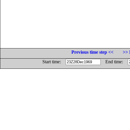
Previous time step <<
>> 
Start time:
End time: