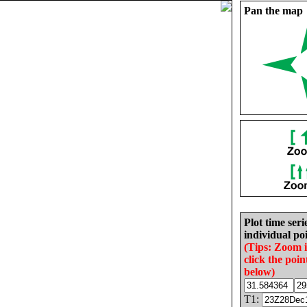
Pan the map
Plot time seri
individual poi
(Tips: Zoom 
click the poin
below)
T1: