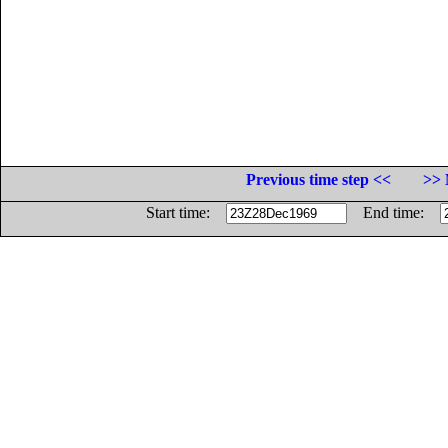
Previous time step <<
>> 
Start time:
End time: