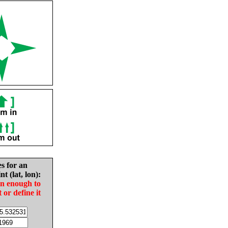
es for an
nt (lat, lon):
in enough to
t or define it