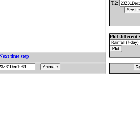
T2:
Plot different 
Next time step