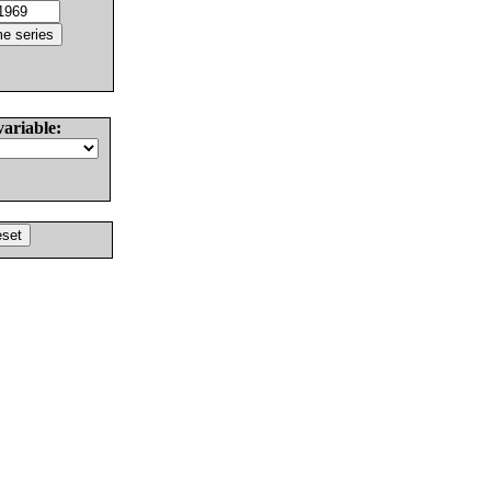
variable: