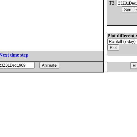
T2:
Plot different 
Next time step