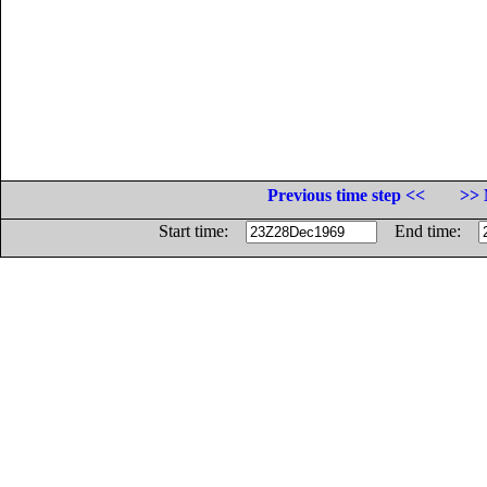
Previous time step <<
>> 
Start time:
End time: