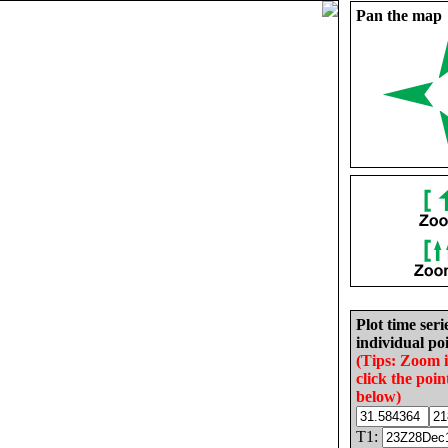
Pan the map
Plot time seri
individual poi
(Tips: Zoom 
click the poin
below)
T1: