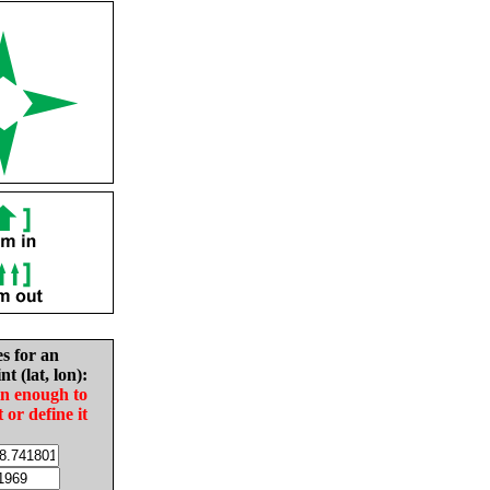
es for an
nt (lat, lon):
in enough to
t or define it