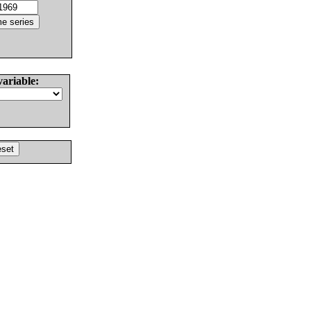
variable: