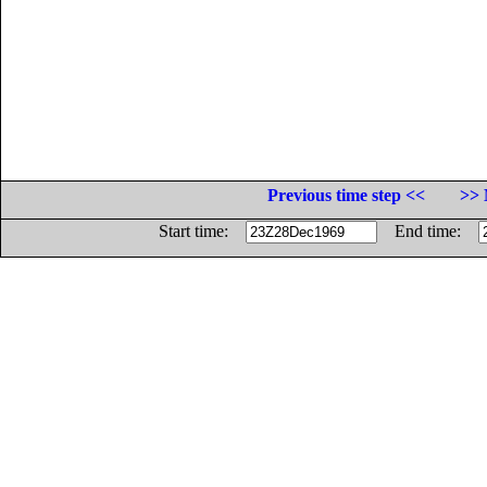
Previous time step <<
>> 
Start time:
End time: