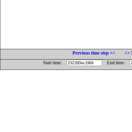
Previous time step <<
>> 
Start time:
End time: