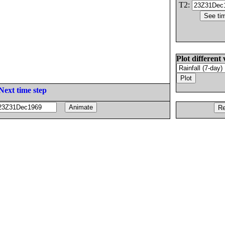
T2:
Plot different 
Next time step