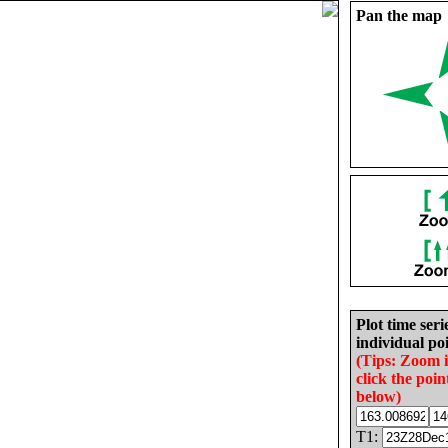
Pan the map
Plot time seri
individual poi
(Tips: Zoom 
click the poin
below)
T1: