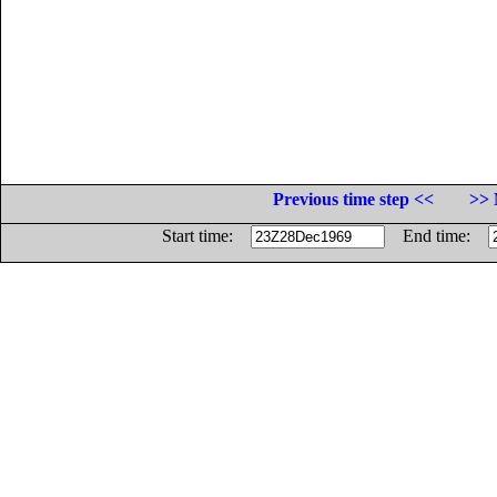
Previous time step <<
>> 
Start time:
End time: