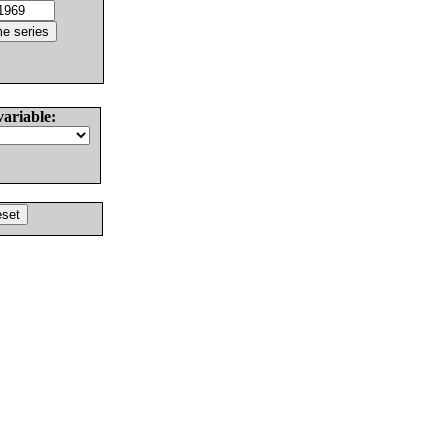
variable: