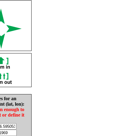
es for an
nt (lat, lon):
in enough to
t or define it