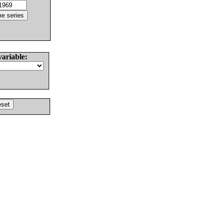
variable: