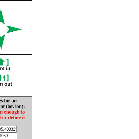
es for an
nt (lat, lon):
in enough to
t or define it