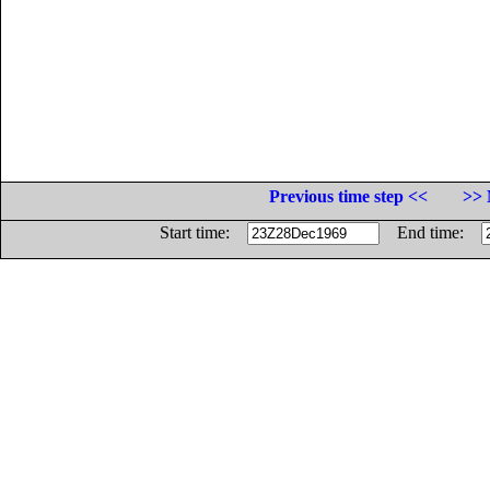
Previous time step <<
>> 
Start time:
End time: