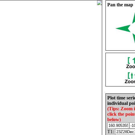
Pan the map
Plot time seri
individual poi
(Tips: Zoom 
click the poin
below)
T1: