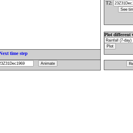
T2:
Plot different 
Next time step