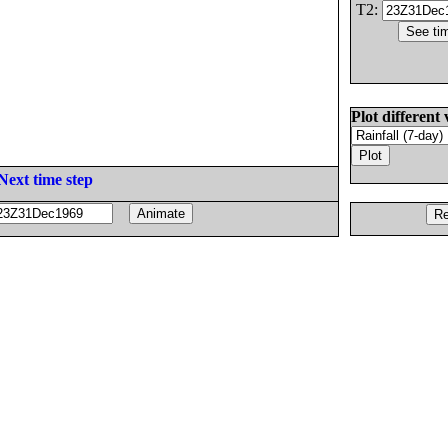
T2:
Plot different 
Next time step