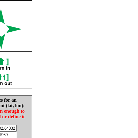
es for an
nt (lat, lon):
in enough to
t or define it