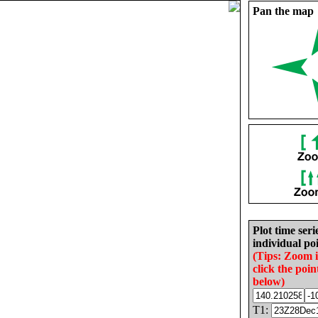
Pan the map
Plot time seri
individual poi
(Tips: Zoom 
click the poin
below)
T1: