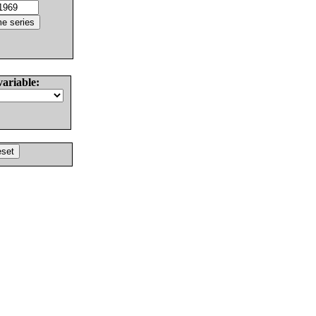
variable: