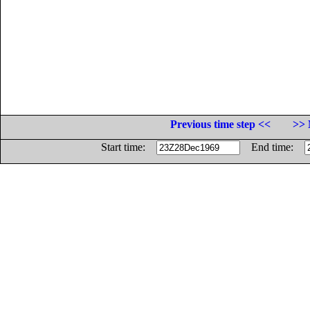
Previous time step <<
>> 
Start time:
End time: