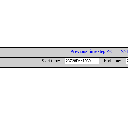
Previous time step <<
>> 
Start time:
End time: