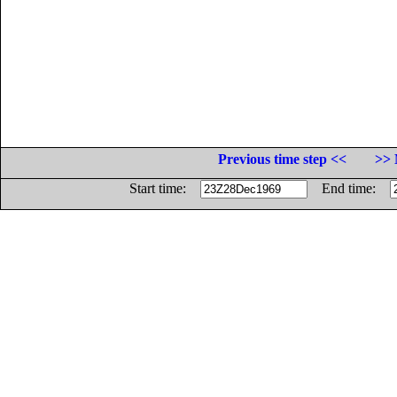
Previous time step <<
>> 
Start time:
End time: