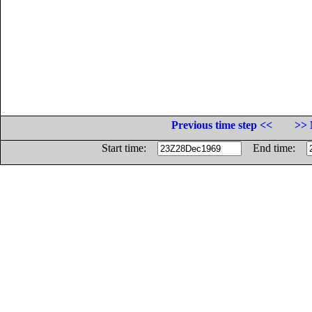
Previous time step <<
>> 
Start time:
End time: