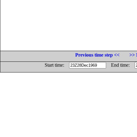
Previous time step <<
>> 
Start time:
End time: