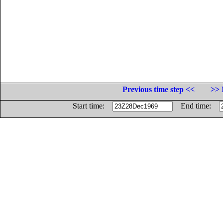
Previous time step <<
>> 
Start time:
End time: