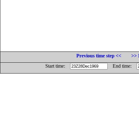
Previous time step <<
>> 
Start time:
End time: