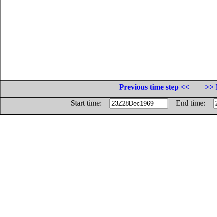
Previous time step <<
>> 
Start time:
End time: