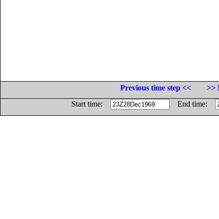
Previous time step <<
>> 
Start time:
End time: