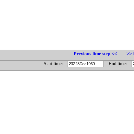
Previous time step <<
>> 
Start time:
End time: