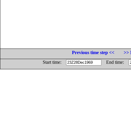
Previous time step <<
>> 
Start time:
End time: