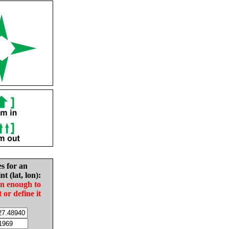
es for an
nt (lat, lon):
in enough to
t or define it