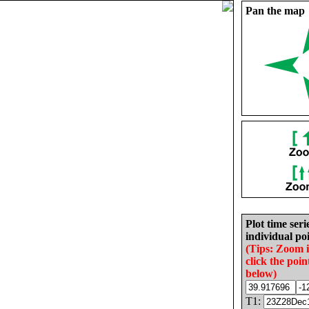
Pan the map
Plot time seri
individual poi
(Tips: Zoom 
click the poin
below)
T1: