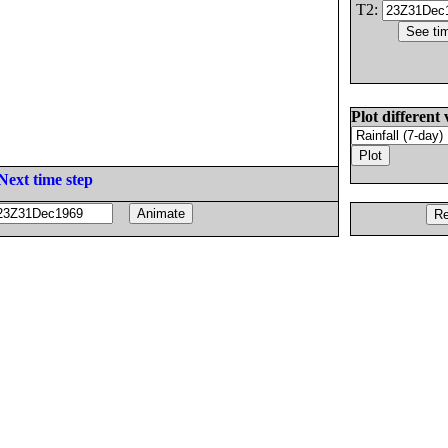
T2:
Plot different 
Next time step