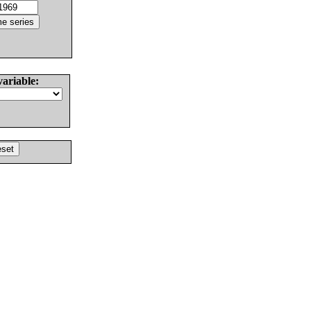
variable: