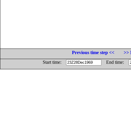
Previous time step <<
>> 
Start time:
End time: